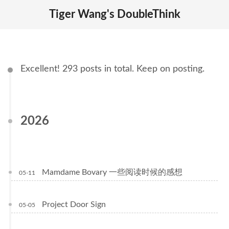
Tiger Wang's DoubleThink
Excellent! 293 posts in total. Keep on posting.
2026
Mamdame Bovary 一些阅读时候的感想
05-11
Project Door Sign
05-05