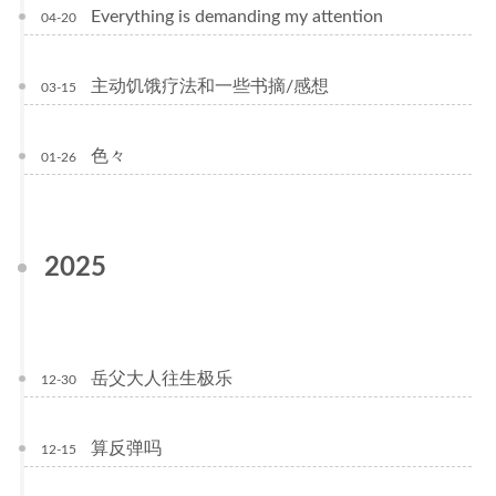
Everything is demanding my attention
04-20
主动饥饿疗法和一些书摘/感想
03-15
色々
01-26
2025
岳父大人往生极乐
12-30
算反弹吗
12-15