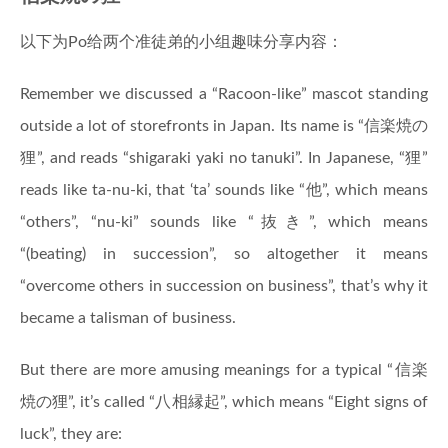
以下为Po给两个准徒弟的小组趣味分享内容：
Remember we discussed a “Racoon-like” mascot standing
outside a lot of storefronts in Japan. Its name is “信楽焼の
狸”, and reads “shigaraki yaki no tanuki”. In Japanese, “狸”
reads like ta-nu-ki, that ‘ta’ sounds like “他”, which means
“others”, “nu-ki” sounds like “抜き”, which means
“(beating) in succession”, so altogether it means
“overcome others in succession on business”, that’s why it
became a talisman of business.
But there are more amusing meanings for a typical “信楽
焼の狸”, it’s called “八相縁起”, which means “Eight signs of
luck”, they are: