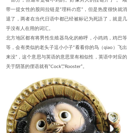
一部分，但通常是看不到的。好像男人的拉链开了”。 顺
带一提女性的股间拉链是“理科の窓”，但是热度很快就消
退了，两者在当代日语中都已经被标记为死語了，就是几
乎没有人在用的词汇。
北方地区都有将男性生殖器鸟化的称呼，小鸡鸡，鸡巴等
等，会有类似的老头子逗小小子“看看你的鸟（qiao）飞出
来没”，这个意思与英语的意思里有相似性，英语中对应的
关于阴茎的俚语就有”Cock”,”Rooster”。