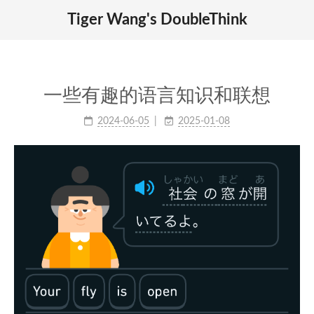
Tiger Wang's DoubleThink
一些有趣的语言知识和联想
2024-06-05
2025-01-08