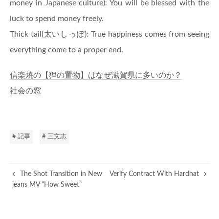
money in Japanese culture): You will be blessed with the
luck to spend money freely.
Thick tail(太いしっぽ): True happiness comes from seeing
everything come to a proper end.
信楽焼の【狸の置物】はなぜ滋賀県に多いのか？
社会の窓
# 記事
# 三文志
The Shot Transition in New
Verify Contract With Hardhat
jeans MV "How Sweet"