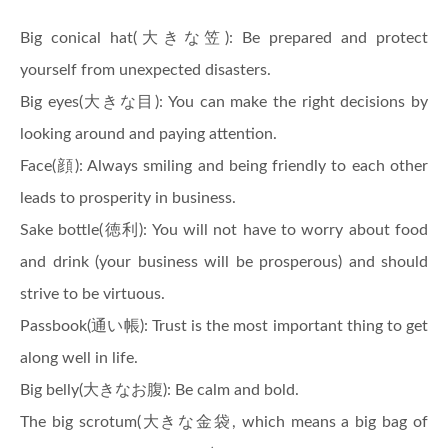
Big conical hat(大きな笠): Be prepared and protect
yourself from unexpected disasters.
Big eyes(大きな目): You can make the right decisions by
looking around and paying attention.
Face(顔): Always smiling and being friendly to each other
leads to prosperity in business.
Sake bottle(徳利): You will not have to worry about food
and drink (your business will be prosperous) and should
strive to be virtuous.
Passbook(通い帳): Trust is the most important thing to get
along well in life.
Big belly(大きなお腹): Be calm and bold.
The big scrotum(大きな金袋, which means a big bag of