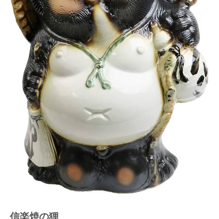
信楽焼の狸