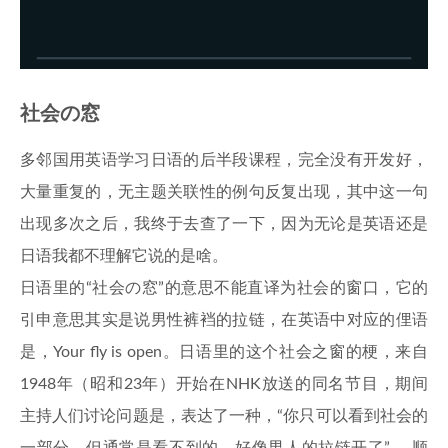
社会の窓
多邻国用英语学习日语的后半段课程，完全没有开发好，
大量重复的，无主题关联性的例句反复出现，其中这一句
出现多次之后，我终于去查了一下，因为无论是英语还是
日语我都不理解它说的是啥。
日语里的“社会の窓”的意思不能直译为社会的窗口，它的
引申意思其实是说男性裤裆的拉链，在英语中对应的俚语
是，Your fly is open。日语里的这个社会之窗的梗，来自
1948年（昭和23年）开始在NHK放送的同名节目，期间
主持人们讨论问题是，表达了一种，“你只可以看到社会的